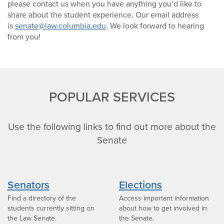
please contact us when you have anything you’d like to
share about the student experience. Our email address
is
senate@law.columbia.edu
. We look forward to hearing
from you!
POPULAR SERVICES
Use the following links to find out more about the
Senate
Senators
Elections
Find a directory of the
Access important information
students currently sitting on
about how to get involved in
the Law Senate.
the Senate.