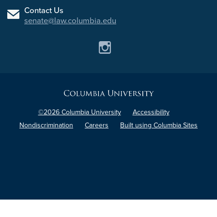
Contact Us
senate@law.columbia.edu
Instagram
Columbia
University
©2026 Columbia University
Accessibility
Nondiscrimination
Careers
Built using Columbia Sites