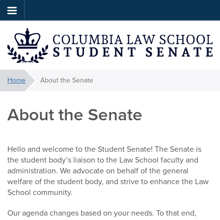
Skip
to
main
content
Law
You
Home
About the Senate
are
Student
here:
About the Senate
Senate
Hello and welcome to the Student Senate! The Senate is
the student body’s liaison to the Law School faculty and
administration. We advocate on behalf of the general
welfare of the student body, and strive to enhance the Law
School community.
Our agenda changes based on your needs. To that end,