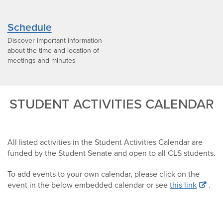
Schedule
Discover important information
about the time and location of
meetings and minutes
STUDENT ACTIVITIES CALENDAR
All listed activities in the Student Activities Calendar are
funded by the Student Senate and open to all CLS students.
To add events to your own calendar, please click on the
event in the below embedded calendar or see
this link
.