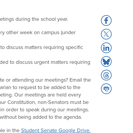
tings during the school year.
Share
to
very other week on campus (under
Share
Facebook
to
Share
o discuss matters requiring specific
X
to
Share
LinkedIn
ed to discuss urgent matters requiring
to
Share
Bluesky
te or attending our meetings? Email the
to
rian to request to be added to the
Share
Threads
eting. Our meetings are held every
to
our Constitution, non-Senators must be
Print
in order to speak during our meetings.
 without being added to the agenda.
le in the
Student Senate Google Drive.