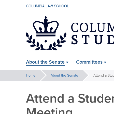
COLUMBIA LAW SCHOOL
Law
About the Senate
Committees
ain
Student
avigation
You
Home
About the Senate
Attend a Stu
xpanded
are
Senate
here:
Attend a Stude
Meeting