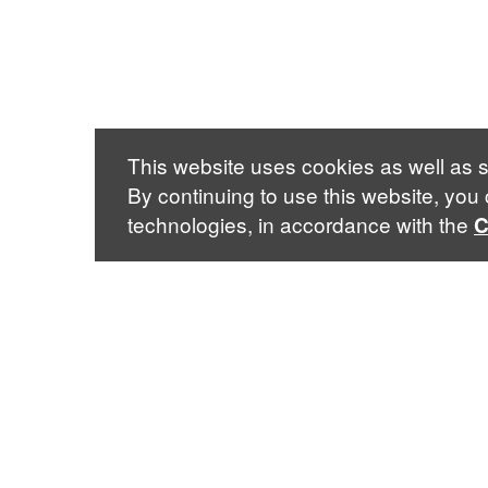
This website uses cookies as well as s
By continuing to use this website, you
technologies, in accordance with the
C