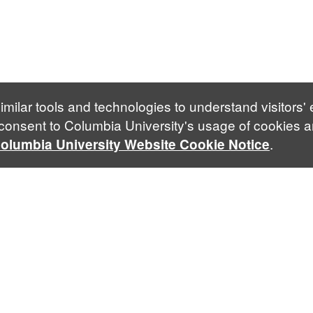
imilar tools and technologies to understand visitors'
 consent to Columbia University's usage of cookies a
.
olumbia University Website Cookie Notice