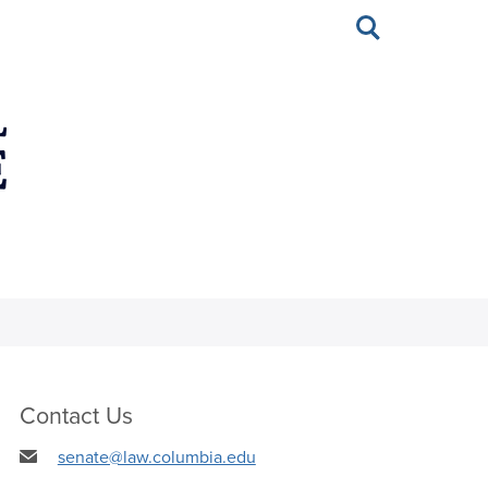
Toggle
search
Contact Us
senate@law.columbia.edu