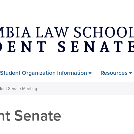
Skip
to
main
content
Student Organization Information
Resources
dent Senate Meeting
nt Senate