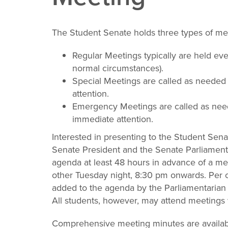
The Student Senate holds three types of mee
Regular Meetings typically are held e
normal circumstances).
Special Meetings are called as needed t
attention.
Emergency Meetings are called as need
immediate attention.
Interested in presenting to the Student Sena
Senate President and the Senate Parliamenta
agenda at least 48 hours in advance of a me
other Tuesday night, 8:30 pm onwards. Per 
added to the agenda by the Parliamentarian 
All students, however, may attend meetings
Comprehensive meeting minutes are availab