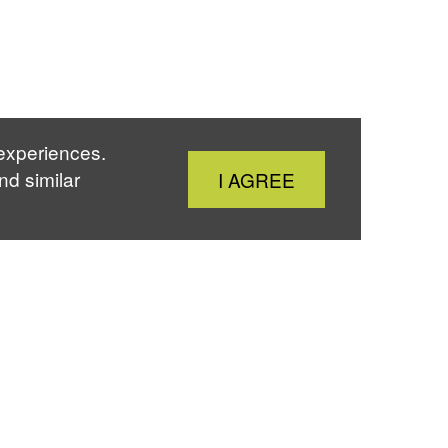
 experiences.
Close
nd similar
I AGREE
Cookie
Notice