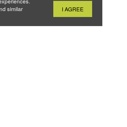
 experiences.
Close
nd similar
I AGREE
Cookie
Notice
About Us
er
Instagram
Professional
Development
Moot Court