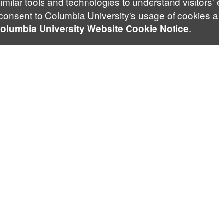
imilar tools and technologies to understand visitors'
 consent to Columbia University's usage of cookies a
.
olumbia University Website Cookie Notice
Contact Us
Follow Us
Facebook
Twitt
lalsa@law.columbia.edu