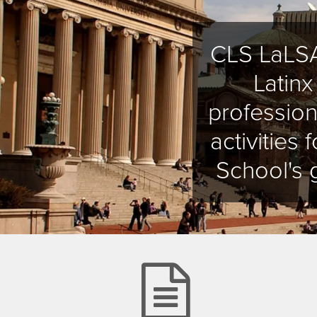
CLS LaLSA
Latin
profession
activities
School's 
file-