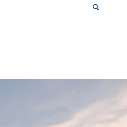
Toggle
search