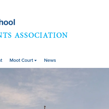
Skip
to
main
content
t
Moot Court
News