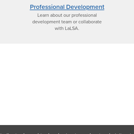
view
Professional Development
Learn about our professional
icon
development team or collaborate
with LaLSA.