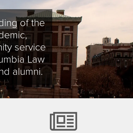
ing of the
demic,
ity service
olumbia Law
nd alumni.
alendar
news