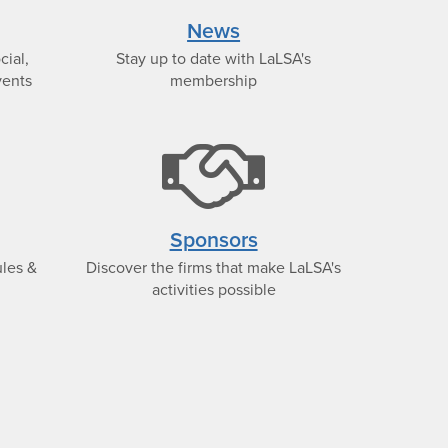
con
icon
News
cial,
Stay up to date with LaLSA's
vents
membership
bank
hand
icon
icon
Sponsors
ules &
Discover the firms that make LaLSA's
activities possible
t-