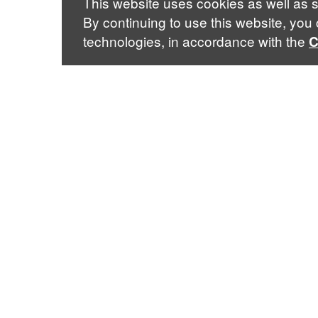
This website uses cookies as well as s
By continuing to use this website, you
technologies, in accordance with the
C
Mailing Address
435 W. 116th St. · New York, NY 10027