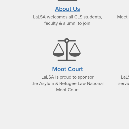
text
About Us
LaLSA welcomes all CLS students,
Meet 
icon
faculty & alumni to join
bala
scal
Moot Court
LaLSA is proud to sponsor
LaL
icon
the Asylum & Refugee Law National
servi
Moot Court