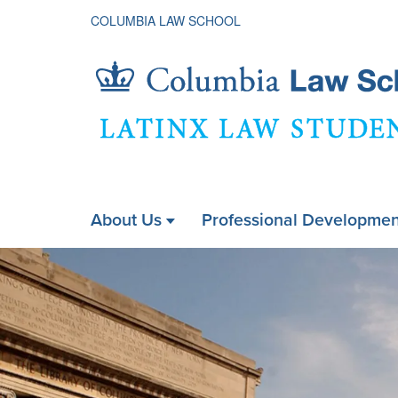
COLUMBIA LAW SCHOOL
Latinx
About Us
Professional Developmen
ain
Law
Homepage
avigation
xpanded
Students
Association