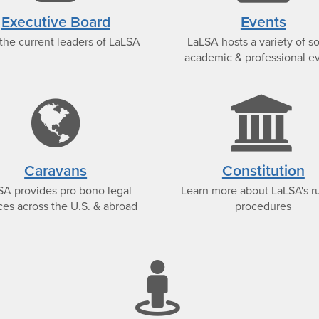
icon
i
Executive Board
Events
the current leaders of LaLSA
LaLSA hosts a variety of so
academic & professional e
nce-
globe
e
icon
Caravans
Constitution
SA provides pro bono legal
Learn more about LaLSA's r
ces across the U.S. & abroad
procedures
stree