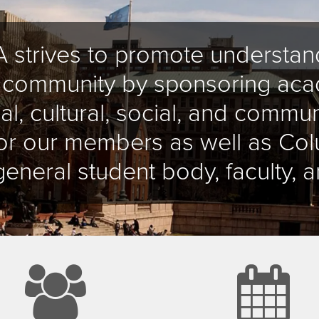
 strives to promote understand
x community by sponsoring aca
al, cultural, social, and commun
 for our members as well as C
general student body, faculty, a
group
c