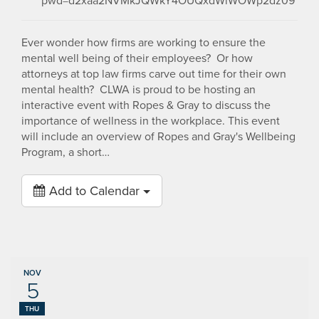
pwd=d2xaa2NVMkJQWkY4OUQxdWlWOWp2dz09
Ever wonder how firms are working to ensure the
mental well being of their employees? Or how
attorneys at top law firms carve out time for their own
mental health? CLWA is proud to be hosting an
interactive event with Ropes & Gray to discuss the
importance of wellness in the workplace. This event
will include an overview of Ropes and Gray's Wellbeing
Program, a short…
Add to Calendar
NOV
5
THU