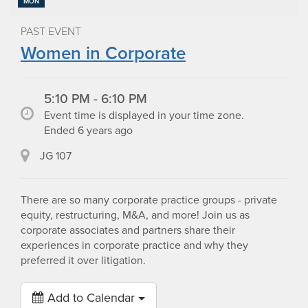
MON
PAST EVENT
Women in Corporate
5:10 PM - 6:10 PM
Event time is displayed in your time zone.
Ended 6 years ago
JG 107
There are so many corporate practice groups - private
equity, restructuring, M&A, and more! Join us as
corporate associates and partners share their
experiences in corporate practice and why they
preferred it over litigation.
Add to Calendar