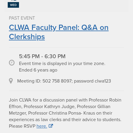
WED
PAST EVENT
CLWA Faculty Panel: Q&A on
Clerkships
5:45 PM - 6:30 PM
Event time is displayed in your time zone.
Ended 6 years ago
Meeting ID: 502 758 8097; password clwa123
Join CLWA for a discussion panel with Professor Robin
Effron, Professor Kathryn Judge, Professor Gillian
Metzger, Professor Christina Ponsa- Kraus on their
experiences as law clerks and their advice to students.
Please RSVP
here.