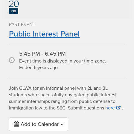
20
FRI
PAST EVENT
Public Interest Panel
5:45 PM - 6:45 PM
Event time is displayed in your time zone.
Ended 6 years ago
Join CLWA for an informal panel with 2L and 3L
students who successfully navigated public interest
summer internships ranging from public defense to
immigration law to the SEC. Submit questions
here
.
Add to Calendar