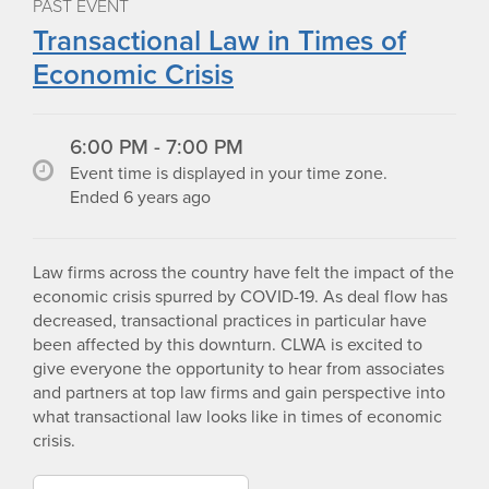
PAST EVENT
Transactional Law in Times of
Economic Crisis
6:00 PM - 7:00 PM
Event time is displayed in your time zone.
Ended 6 years ago
Law firms across the country have felt the impact of the
economic crisis spurred by COVID-19. As deal flow has
decreased, transactional practices in particular have
been affected by this downturn. CLWA is excited to
give everyone the opportunity to hear from associates
and partners at top law firms and gain perspective into
what transactional law looks like in times of economic
crisis.