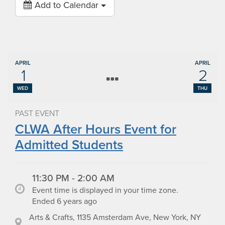
Add to Calendar
APRIL
APRIL
1
2
WED
THU
PAST EVENT
CLWA After Hours Event for
Admitted Students
11:30 PM - 2:00 AM
Event time is displayed in your time zone.
Ended 6 years ago
Arts & Crafts, 1135 Amsterdam Ave, New York, NY