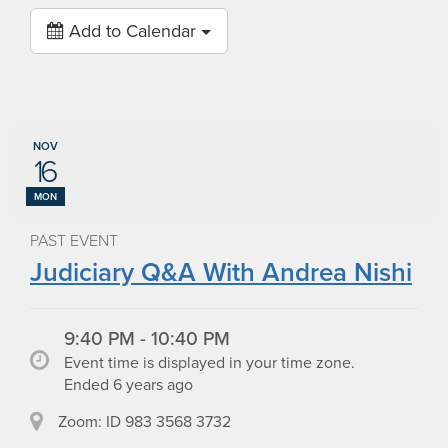
Add to Calendar
NOV
16
MON
PAST EVENT
Judiciary Q&A With Andrea Nishi
9:40 PM - 10:40 PM
Event time is displayed in your time zone.
Ended 6 years ago
Zoom: ID 983 3568 3732