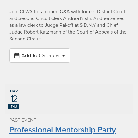
Join CLWA for an open Q&A with former District Court
and Second Circuit clerk Andrea Nishi. Andrea served
as a law clerk to Judge Rakoff at S.D.N.Y and Chief
Judge Robert Katzmann of the Court of Appeals of the
Second Circuit.
Add to Calendar
NOV
12
THU
PAST EVENT
Professional Mentorship Party