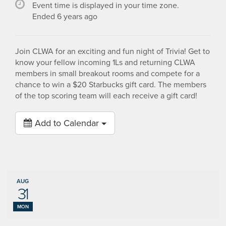
Event time is displayed in your time zone.
Ended 6 years ago
Join CLWA for an exciting and fun night of Trivia! Get to
know your fellow incoming 1Ls and returning CLWA
members in small breakout rooms and compete for a
chance to win a $20 Starbucks gift card. The members
of the top scoring team will each receive a gift card!
Add to Calendar
AUG
31
MON