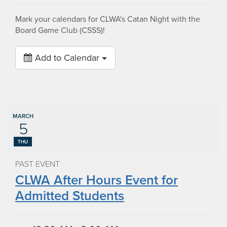
Mark your calendars for CLWA's Catan Night with the
Board Game Club (CSSS)!
Add to Calendar
MARCH
5
THU
PAST EVENT
CLWA After Hours Event for
Admitted Students