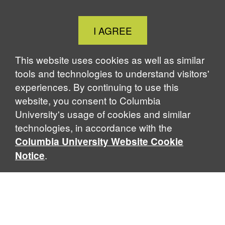
Close
I AGREE
Cookie
Notice
This website uses cookies as well as similar
tools and technologies to understand visitors'
experiences. By continuing to use this
website, you consent to Columbia
University's usage of cookies and similar
technologies, in accordance with the
Columbia University Website Cookie
.
Notice