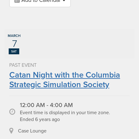
Add to Calendar
MARCH
7
SAT
PAST EVENT
Catan Night with the Columbia
Strategic Simulation Society
12:00 AM - 4:00 AM
Event time is displayed in your time zone.
Ended 6 years ago
Case Lounge