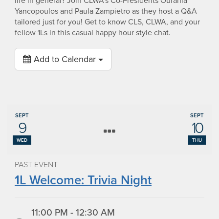
life in general? Join CLWA’s Co-Presidents Ourania
Yancopoulos and Paula Zampietro as they host a Q&A
tailored just for you! Get to know CLS, CLWA, and your
fellow 1Ls in this casual happy hour style chat.
Add to Calendar
SEPT
SEPT
9
10
WED
THU
PAST EVENT
1L Welcome: Trivia Night
11:00 PM - 12:30 AM