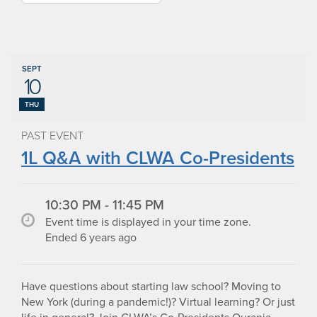
SEPT
10
THU
PAST EVENT
1L Q&A with CLWA Co-Presidents
10:30 PM - 11:45 PM
Event time is displayed in your time zone.
Ended 6 years ago
Have questions about starting law school? Moving to
New York (during a pandemic!)? Virtual learning? Or just