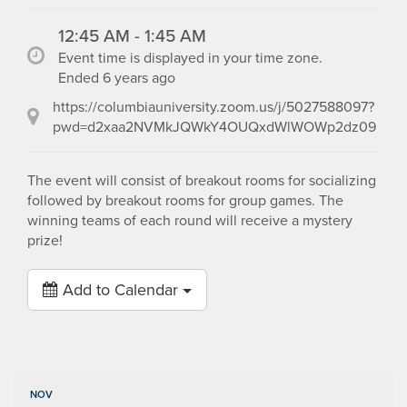
12:45 AM - 1:45 AM
Event time is displayed in your time zone.
Ended 6 years ago
https://columbiauniversity.zoom.us/j/5027588097?
pwd=d2xaa2NVMkJQWkY4OUQxdWlWOWp2dz09
The event will consist of breakout rooms for socializing
followed by breakout rooms for group games. The
winning teams of each round will receive a mystery
prize!
Add to Calendar
NOV