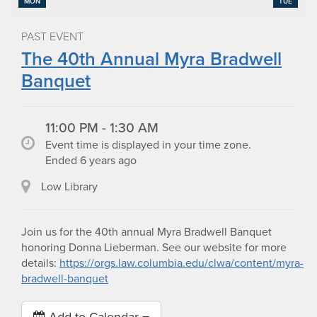
MON
TUE
PAST EVENT
The 40th Annual Myra Bradwell
Banquet
11:00 PM - 1:30 AM
Event time is displayed in your time zone.
Ended 6 years ago
Low Library
Join us for the 40th annual Myra Bradwell Banquet
honoring Donna Lieberman. See our website for more
details:
https://orgs.law.columbia.edu/clwa/content/myra-
bradwell-banquet