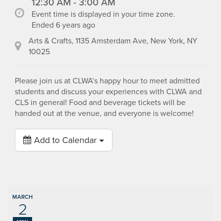
12:30 AM - 3:00 AM
Event time is displayed in your time zone.
Ended 6 years ago
Arts & Crafts, 1135 Amsterdam Ave, New York, NY
10025
Please join us at CLWA’s happy hour to meet admitted
students and discuss your experiences with CLWA and
CLS in general! Food and beverage tickets will be
handed out at the venue, and everyone is welcome!
Add to Calendar
MARCH
2