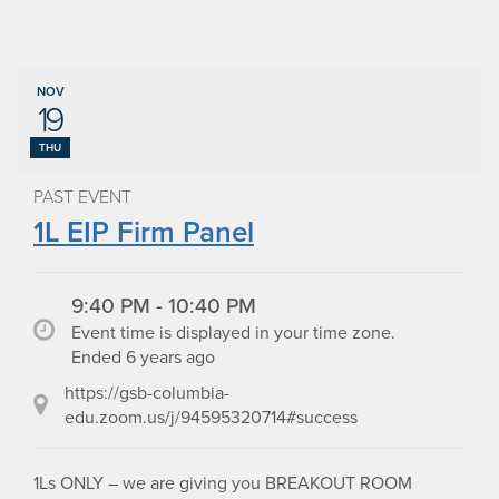
NOV
19
THU
PAST EVENT
1L EIP Firm Panel
9:40 PM - 10:40 PM
Event time is displayed in your time zone.
Ended 6 years ago
https://gsb-columbia-
edu.zoom.us/j/94595320714#success
1Ls ONLY – we are giving you BREAKOUT ROOM