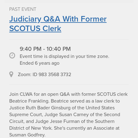
PAST EVENT
Judiciary Q&A With Former
SCOTUS Clerk
9:40 PM - 10:40 PM
Event time is displayed in your time zone.
Ended 6 years ago
Zoom: ID 983 3568 3732
Join CLWA for an open Q&A with former SCOTUS clerk
Beatrice Frankling. Beatrice served as a law clerk to
Justice Ruth Bader Ginsburg of the United States
Supreme Court, Judge Susan Carney of the Second
Circuit, and Judge Jesse Furman of the Southern
District of New York. She's currently an Associate at
Susman Godfrey.