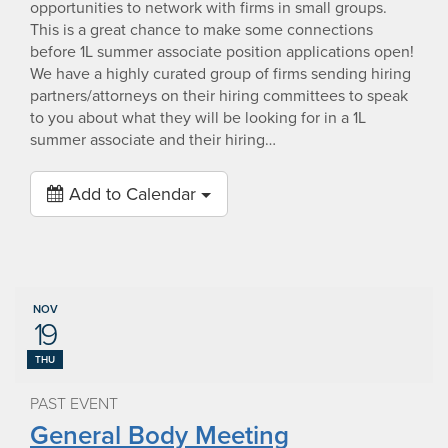
opportunities to network with firms in small groups.
This is a great chance to make some connections
before 1L summer associate position applications open!
We have a highly curated group of firms sending hiring
partners/attorneys on their hiring committees to speak
to you about what they will be looking for in a 1L
summer associate and their hiring…
Add to Calendar
NOV
19
THU
PAST EVENT
General Body Meeting