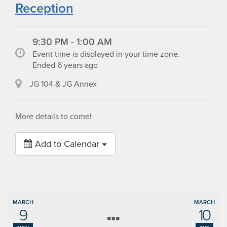
Reception
9:30 PM - 1:00 AM
Event time is displayed in your time zone.
Ended 6 years ago
JG 104 & JG Annex
More details to come!
Add to Calendar
MARCH
MARCH
9
10