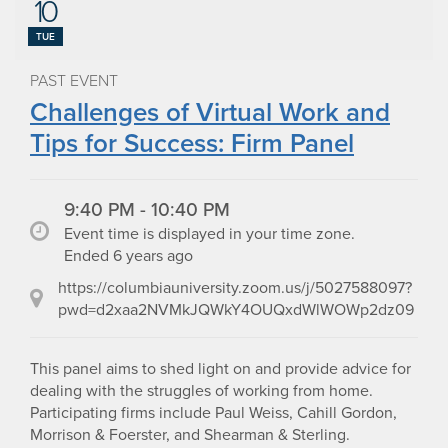
10
TUE
PAST EVENT
Challenges of Virtual Work and
Tips for Success: Firm Panel
9:40 PM - 10:40 PM
Event time is displayed in your time zone.
Ended 6 years ago
https://columbiauniversity.zoom.us/j/5027588097?
pwd=d2xaa2NVMkJQWkY4OUQxdWlWOWp2dz09
This panel aims to shed light on and provide advice for
dealing with the struggles of working from home.
Participating firms include Paul Weiss, Cahill Gordon,
Morrison & Foerster, and Shearman & Sterling.