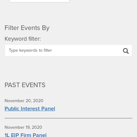
Filter Events By
Keyword filter:
PAST EVENTS
November 20, 2020
Public Interest Panel
November 19, 2020
1L EIP Firm Panel