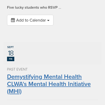
Five lucky students who RSVP
…
Add to Calendar
SEPT
18
FRI
PAST EVENT
Demystifying Mental Health
CLWA's Mental Health Initiative
(MHI)