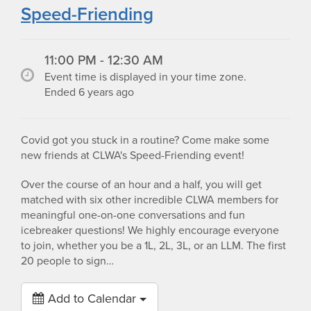
Speed-Friending
11:00 PM - 12:30 AM
Event time is displayed in your time zone.
Ended 6 years ago
Covid got you stuck in a routine? Come make some
new friends at CLWA's Speed-Friending event!
Over the course of an hour and a half, you will get
matched with six other incredible CLWA members for
meaningful one-on-one conversations and fun
icebreaker questions! We highly encourage everyone
to join, whether you be a 1L, 2L, 3L, or an LLM. The first
20 people to sign…
Add to Calendar