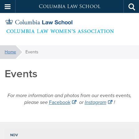
Columbia Law School
Tog
Skip
sea
to
main
content
Womens
You
Home
Events
are
Law
here:
Events
Association
For more information and photos from our events events,
please see
Facebook
or
Instagram
!
NOV