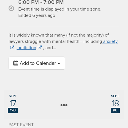
6:00 PM - 7:00 PM
Event time is displayed in your time zone.
Ended 6 years ago
It is widely known that many (if not the majority) of
lawyers struggle with mental health-- including
anxiety
,
addiction
, and…
Add to Calendar
SEPT
SEPT
17
18
THU
FRI
PAST EVENT