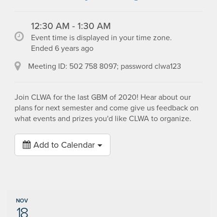
12:30 AM - 1:30 AM
Event time is displayed in your time zone.
Ended 6 years ago
Meeting ID: 502 758 8097; password clwa123
Join CLWA for the last GBM of 2020! Hear about our
plans for next semester and come give us feedback on
what events and prizes you'd like CLWA to organize.
Add to Calendar
NOV
18