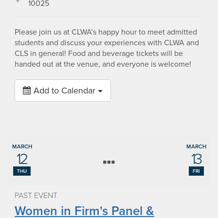
10025
Please join us at CLWA’s happy hour to meet admitted
students and discuss your experiences with CLWA and
CLS in general! Food and beverage tickets will be
handed out at the venue, and everyone is welcome!
Add to Calendar
MARCH
MARCH
12
13
THU
FRI
PAST EVENT
Women in Firm's Panel &