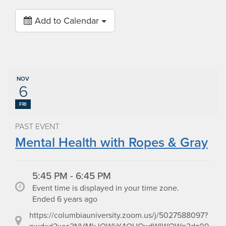
Add to Calendar
NOV
6
FRI
PAST EVENT
Mental Health with Ropes & Gray
5:45 PM - 6:45 PM
Event time is displayed in your time zone.
Ended 6 years ago
https://columbiauniversity.zoom.us/j/5027588097?