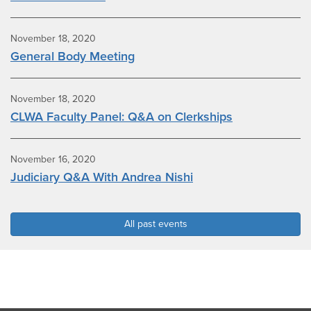
November 18, 2020
General Body Meeting
November 18, 2020
CLWA Faculty Panel: Q&A on Clerkships
November 16, 2020
Judiciary Q&A With Andrea Nishi
All past events