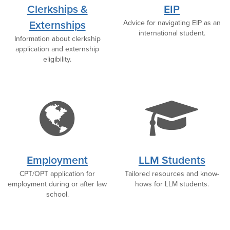
icon
i
Clerkships &
EIP
Externships
Advice for navigating EIP as an
international student.
Information about clerkship
application and externship
eligibility.
globe
g
icon
c
Employment
LLM Students
CPT/OPT application for
Tailored resources and know-
i
employment during or after law
hows for LLM students.
school.