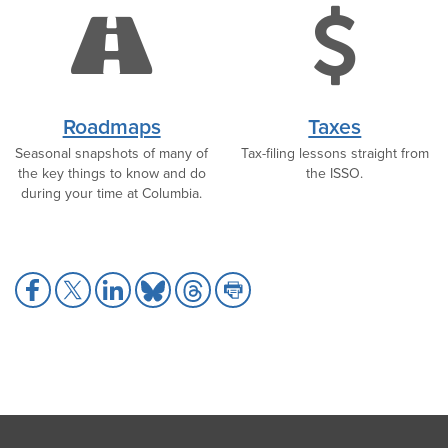
road
do
icon
ic
Roadmaps
Taxes
Seasonal snapshots of many of
Tax-filing lessons straight from
the key things to know and do
the ISSO.
during your time at Columbia.
Share
Share
Share
Share
Share
Share
to
to
to
to
to
to
Facebook
X
LinkedIn
Bluesky
Threads
Print