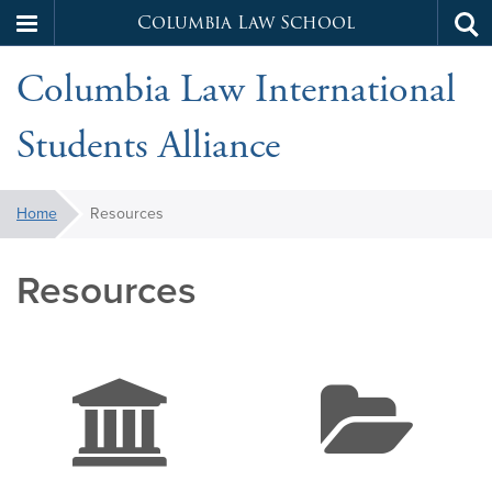
Columbia Law School
Tog
Skip
sea
Columbia Law International
to
main
Students Alliance
content
You
Home
Resources
are
here:
Resources
bank
f