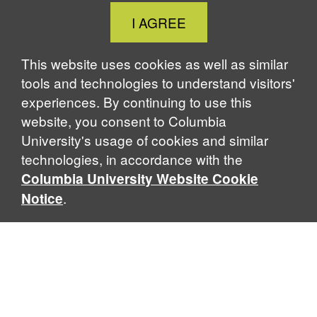
Close
I AGREE
Cookie
Notice
This website uses cookies as well as similar
tools and technologies to understand visitors'
experiences. By continuing to use this
website, you consent to Columbia
University's usage of cookies and similar
technologies, in accordance with the
Columbia University Website Cookie
.
Notice