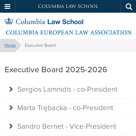
Columbia Law School
Tog
Skip
sea
to
main
content
European
You
Home
Executive Board
are
Executive
Law
here:
Board
Executive Board 2025-2026
Association
Sergios Lamnidis - co-President
Marta Trębacka - co-President
Sandro Bernet - Vice-President