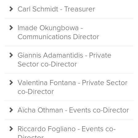
Carl Schmidt - Treasurer
Imade Okungbowa -
Communications Director
Giannis Adamantidis - Private
Sector co-Director
Valentina Fontana - Private Sector
co-Director
Aïcha Othman - Events co-Director
Riccardo Fogliano - Events co-
Director