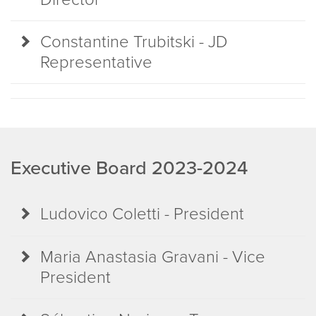
Constantine Trubitski - JD
Representative
Executive Board 2023-2024
Ludovico Coletti - President
Maria Anastasia Gravani - Vice
President