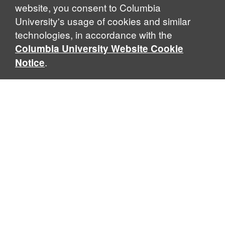
website, you consent to Columbia
University's usage of cookies and similar
technologies, in accordance with the
Columbia University Website Cookie
.
Notice