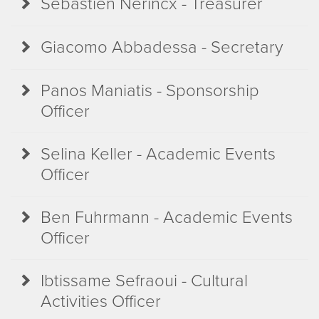
Sébastien Nerincx - Treasurer
Giacomo Abbadessa - Secretary
Panos Maniatis - Sponsorship
Officer
Selina Keller - Academic Events
Officer
Ben Fuhrmann - Academic Events
Officer
Ibtissame Sefraoui - Cultural
Activities Officer