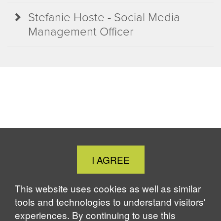
Stefanie Hoste - Social Media
Management Officer
Close
I AGREE
Cookie
Notice
This website uses cookies as well as similar
tools and technologies to understand visitors'
experiences. By continuing to use this