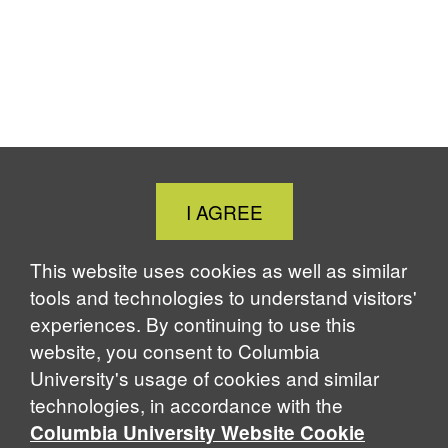
Close
I AGREE
Cookie
Notice
This website uses cookies as well as similar
tools and technologies to understand visitors'
experiences. By continuing to use this
website, you consent to Columbia
University's usage of cookies and similar
technologies, in accordance with the
Columbia University Website Cookie