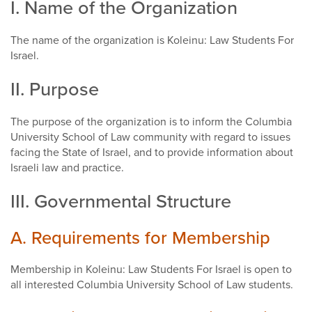
I. Name of the Organization
The name of the organization is Koleinu: Law Students For
Israel.
II. Purpose
The purpose of the organization is to inform the Columbia
University School of Law community with regard to issues
facing the State of Israel, and to provide information about
Israeli law and practice.
III. Governmental Structure
A. Requirements for Membership
Membership in Koleinu: Law Students For Israel is open to
all interested Columbia University School of Law students.