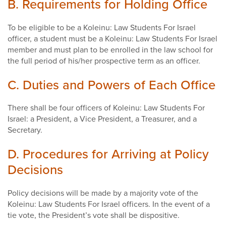
B. Requirements for Holding Office
To be eligible to be a Koleinu: Law Students For Israel
officer, a student must be a Koleinu: Law Students For Israel
member and must plan to be enrolled in the law school for
the full period of his/her prospective term as an officer.
C. Duties and Powers of Each Office
There shall be four officers of Koleinu: Law Students For
Israel: a President, a Vice President, a Treasurer, and a
Secretary.
D. Procedures for Arriving at Policy
Decisions
Policy decisions will be made by a majority vote of the
Koleinu: Law Students For Israel officers. In the event of a
tie vote, the President’s vote shall be dispositive.