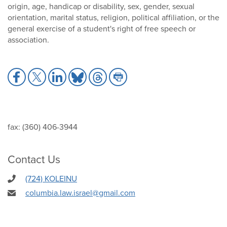
origin, age, handicap or disability, sex, gender, sexual
orientation, marital status, religion, political affiliation, or the
general exercise of a student's right of free speech or
association.
Share
Share
Share
Share
Share
Share
to
to
to
to
to
to
Facebook
X
LinkedIn
Bluesky
Threads
Print
fax: (360) 406-3944
Contact Us
(724) KOLEINU
columbia.law.israel@gmail.com