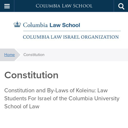
Columbia Law School
Tog
Skip
sea
to
main
content
Koleinu
You
Home
Constitution
are
here:
Constitution
Constitution and By-Laws of Koleinu: Law
Students For Israel of the Columbia University
School of Law