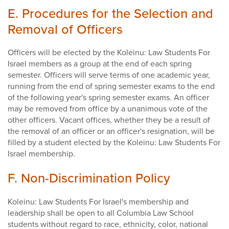
E. Procedures for the Selection and
Removal of Officers
Officers will be elected by the Koleinu: Law Students For
Israel members as a group at the end of each spring
semester. Officers will serve terms of one academic year,
running from the end of spring semester exams to the end
of the following year's spring semester exams. An officer
may be removed from office by a unanimous vote of the
other officers. Vacant offices, whether they be a result of
the removal of an officer or an officer's resignation, will be
filled by a student elected by the Koleinu: Law Students For
Israel membership.
F. Non-Discrimination Policy
Koleinu: Law Students For Israel's membership and
leadership shall be open to all Columbia Law School
students without regard to race, ethnicity, color, national