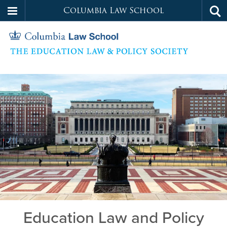
Columbia Law School
Tog
Skip
sea
to
main
content
Education
Home
Law
and
Policy
Society
Education Law and Policy