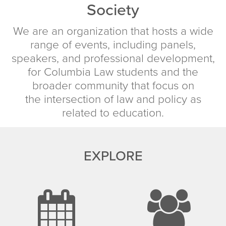
Society
We are an organization that hosts a wide
range of events, including panels,
speakers, and professional development,
for Columbia Law students and the
broader community that focus on
the intersection of law and policy as
related to education.
EXPLORE
calenda
u