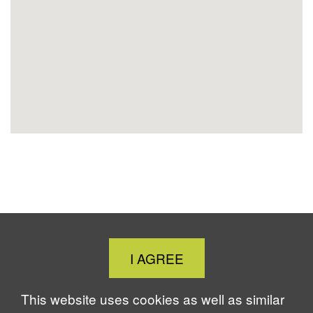
Location
Close
I AGREE
Cookie
Notice
This website uses cookies as well as similar