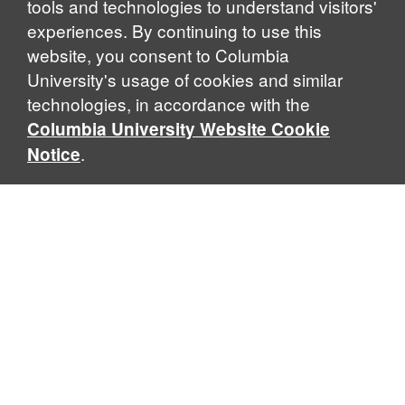
tools and technologies to understand visitors'
experiences. By continuing to use this
website, you consent to Columbia
University's usage of cookies and similar
technologies, in accordance with the
Columbia University Website Cookie
.
Notice