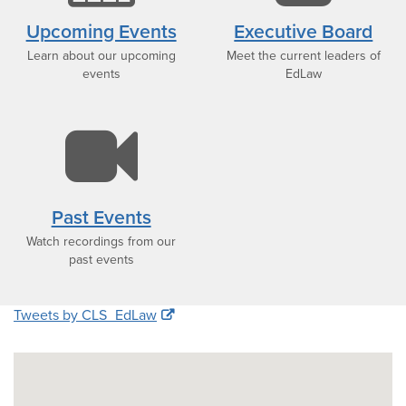
icon
i
Upcoming Events
Executive Board
Learn about our upcoming
Meet the current leaders of
events
EdLaw
video-
camera
Past Events
Watch recordings from our
icon
past events
Tweets by CLS_EdLaw
Google
Map