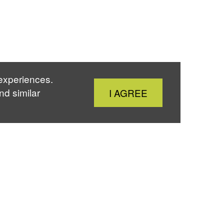
 experiences.
Close
nd similar
I AGREE
Cookie
Notice