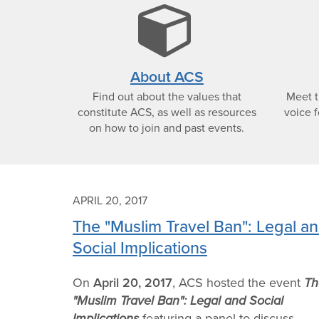
cub
icon
About ACS
Find out about the values that
Meet 
constitute ACS, as well as resources
voice f
on how to join and past events.
APRIL 20, 2017
The "Muslim Travel Ban": Legal a
Social Implications
On
April 20, 2017
, ACS hosted the event
Th
"Muslim Travel Ban": Legal and Social
Implications
featuring a panel to discuss