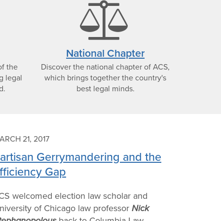
alendar
bala
con
scale
National Chapter
f the
Discover the national chapter of ACS,
icon
g legal
which brings together the country's
d.
best legal minds.
ARCH 21, 2017
artisan Gerrymandering and the
fficiency Gap
CS welcomed election law scholar and
niversity of Chicago law professor
Nick
tephanopolous
back to Columbia Law