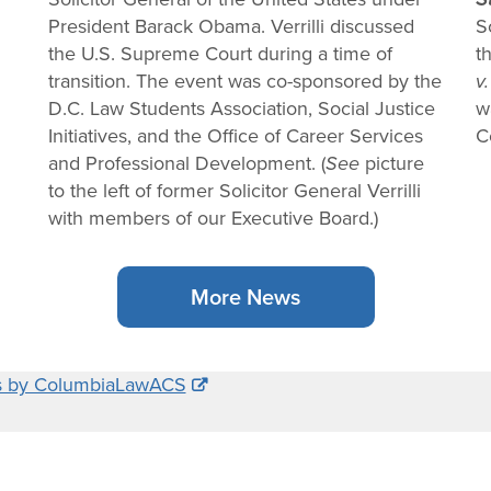
President Barack Obama. Verrilli discussed
S
the U.S. Supreme Court during a time of
t
transition. The event was co-sponsored by the
v.
D.C. Law Students Association, Social Justice
w
Initiatives, and the Office of Career Services
C
and Professional Development. (
See
picture
to the left of former Solicitor General Verrilli
with members of our Executive Board.)
More News
s by ColumbiaLawACS