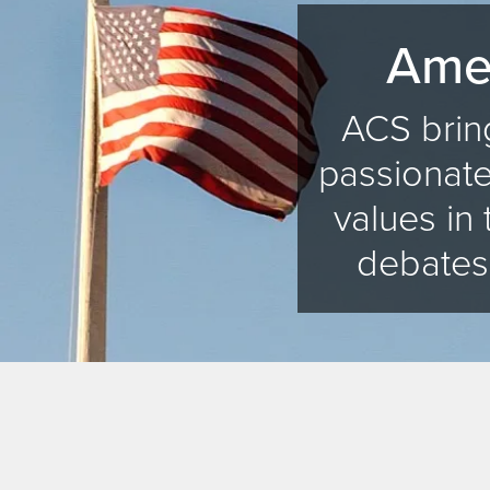
Amer
ACS bring
passionate
values in 
debates