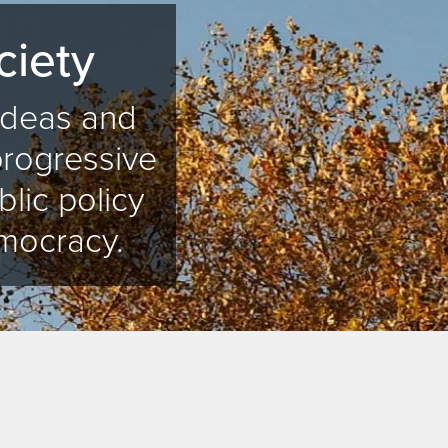
ciety
 ideas and
progressive
blic policy
mocracy.