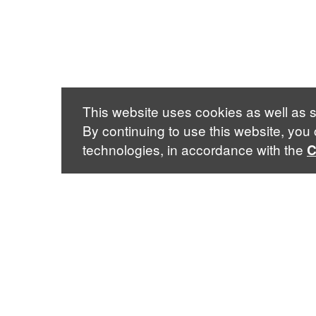
This website uses cookies as well as s
By continuing to use this website, you
technologies, in accordance with the
C