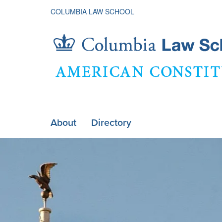
COLUMBIA LAW SCHOOL
American
About
Directory
ain
Constituti
Home
avigation
xpanded
Society