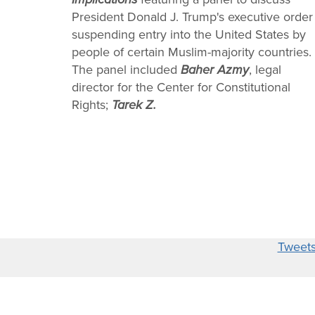
President Donald J. Trump's executive order
suspending entry into the United States by
people of certain Muslim-majority countries.
The panel included
Baher Azmy
, legal
director for the Center for Constitutional
Rights;
Tarek Z.
Tweet