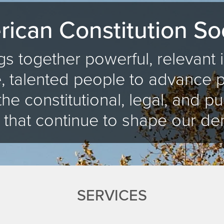
ican Constitution So
s together powerful, relevant
, talented people to advance 
the constitutional, legal, and pu
 that continue to shape our de
SERVICES