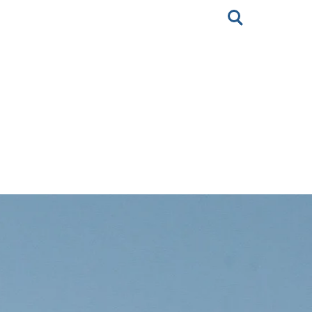
Toggle
search