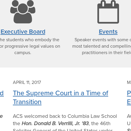
e
users
c
icon
i
Executive Board
Events
the students who embody the
Speaker events with some o
or progressive legal values on
most talented and compellin
campus.
practitioners in their fiel
APRIL 11, 2017
M
nd
The Supreme Court in a Time of
P
Transition
E
e
ACS welcomed back to Columbia Law School
A
the
Hon. Donald B. Verrilli, Jr. '83
, the 46th
U
Solicitor General of the United States under
S