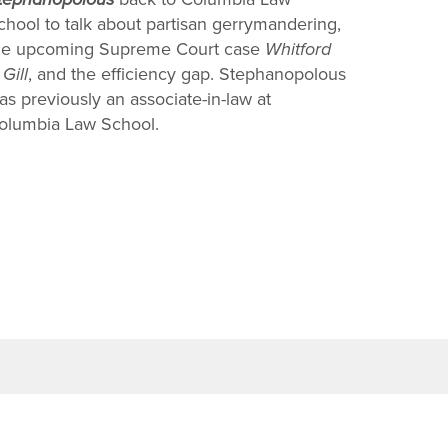
chool to talk about partisan gerrymandering,
he upcoming Supreme Court case
Whitford
 Gill
, and the efficiency gap. Stephanopolous
as previously an associate-in-law at
olumbia Law School.