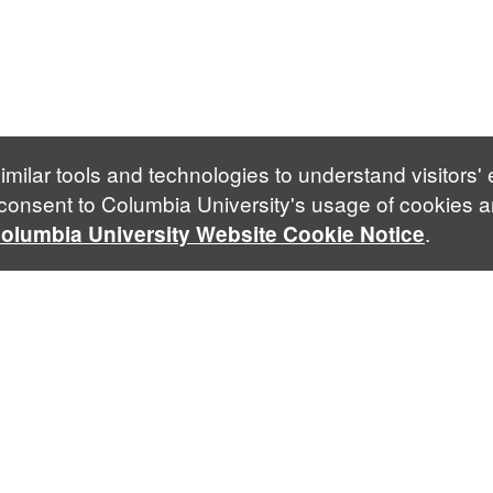
imilar tools and technologies to understand visitors'
 consent to Columbia University's usage of cookies a
.
olumbia University Website Cookie Notice